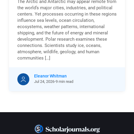
The Arctic and Antarctic may appear remote from
the world’s major cities, industries, and political
centers. Yet processes occurring in these regions
influence sea levels, ocean circulation,
ecosystems, weather patterns, international
shipping, and the future of energy and mineral
development. Polar research examines these
connections. Scientists study ice, oceans,
atmosphere, wildlife, geology, and human
communities […]
Eleanor Whitman
Jul
24,
2026
9 min read