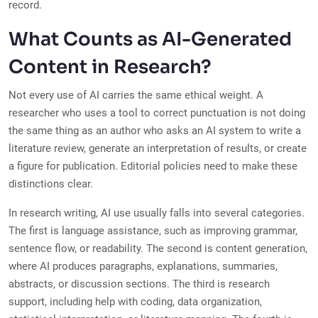
record.
What Counts as AI-Generated
Content in Research?
Not every use of AI carries the same ethical weight. A
researcher who uses a tool to correct punctuation is not doing
the same thing as an author who asks an AI system to write a
literature review, generate an interpretation of results, or create
a figure for publication. Editorial policies need to make these
distinctions clear.
In research writing, AI use usually falls into several categories.
The first is language assistance, such as improving grammar,
sentence flow, or readability. The second is content generation,
where AI produces paragraphs, explanations, summaries,
abstracts, or discussion sections. The third is research
support, including help with coding, data organization,