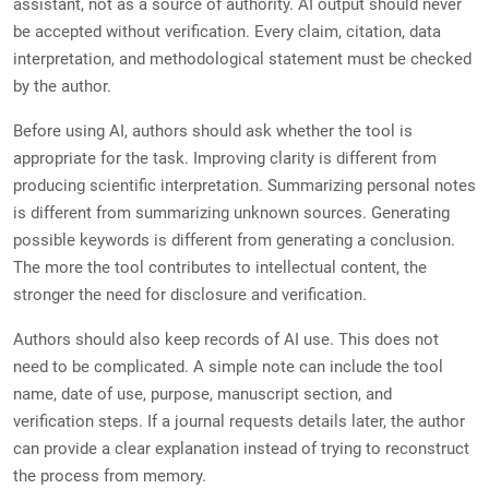
assistant, not as a source of authority. AI output should never
be accepted without verification. Every claim, citation, data
interpretation, and methodological statement must be checked
by the author.
Before using AI, authors should ask whether the tool is
appropriate for the task. Improving clarity is different from
producing scientific interpretation. Summarizing personal notes
is different from summarizing unknown sources. Generating
possible keywords is different from generating a conclusion.
The more the tool contributes to intellectual content, the
stronger the need for disclosure and verification.
Authors should also keep records of AI use. This does not
need to be complicated. A simple note can include the tool
name, date of use, purpose, manuscript section, and
verification steps. If a journal requests details later, the author
can provide a clear explanation instead of trying to reconstruct
the process from memory.