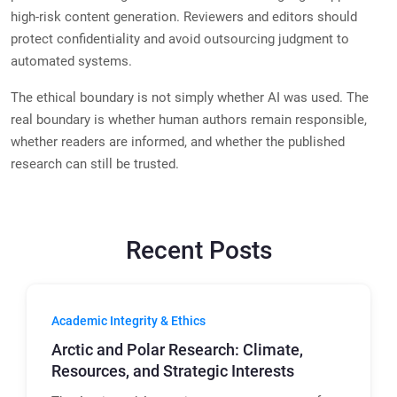
high-risk content generation. Reviewers and editors should
protect confidentiality and avoid outsourcing judgment to
automated systems.
The ethical boundary is not simply whether AI was used. The
real boundary is whether human authors remain responsible,
whether readers are informed, and whether the published
research can still be trusted.
Recent Posts
Academic Integrity & Ethics
Arctic and Polar Research: Climate,
Resources, and Strategic Interests