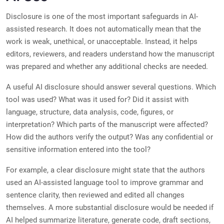
Disclosure is one of the most important safeguards in AI-
assisted research. It does not automatically mean that the
work is weak, unethical, or unacceptable. Instead, it helps
editors, reviewers, and readers understand how the manuscript
was prepared and whether any additional checks are needed.
A useful AI disclosure should answer several questions. Which
tool was used? What was it used for? Did it assist with
language, structure, data analysis, code, figures, or
interpretation? Which parts of the manuscript were affected?
How did the authors verify the output? Was any confidential or
sensitive information entered into the tool?
For example, a clear disclosure might state that the authors
used an AI-assisted language tool to improve grammar and
sentence clarity, then reviewed and edited all changes
themselves. A more substantial disclosure would be needed if
AI helped summarize literature, generate code, draft sections,