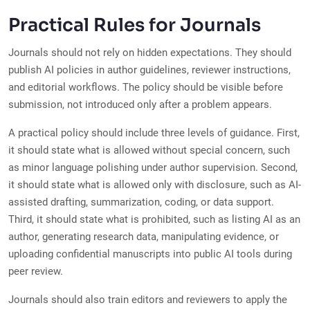
Practical Rules for Journals
Journals should not rely on hidden expectations. They should
publish AI policies in author guidelines, reviewer instructions,
and editorial workflows. The policy should be visible before
submission, not introduced only after a problem appears.
A practical policy should include three levels of guidance. First,
it should state what is allowed without special concern, such
as minor language polishing under author supervision. Second,
it should state what is allowed only with disclosure, such as AI-
assisted drafting, summarization, coding, or data support.
Third, it should state what is prohibited, such as listing AI as an
author, generating research data, manipulating evidence, or
uploading confidential manuscripts into public AI tools during
peer review.
Journals should also train editors and reviewers to apply the