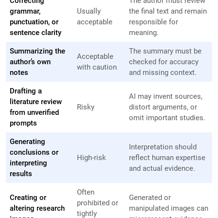
Correcting
The author must review
grammar,
Usually
the final text and remain
punctuation, or
acceptable
responsible for
sentence clarity
meaning.
Summarizing the
The summary must be
Acceptable
author’s own
checked for accuracy
with caution
notes
and missing context.
Drafting a
AI may invent sources,
literature review
Risky
distort arguments, or
from unverified
omit important studies.
prompts
Generating
Interpretation should
conclusions or
High-risk
reflect human expertise
interpreting
and actual evidence.
results
Often
Creating or
Generated or
prohibited or
altering research
manipulated images can
tightly