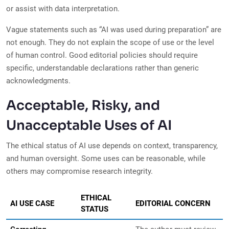
or assist with data interpretation.
Vague statements such as “AI was used during preparation” are
not enough. They do not explain the scope of use or the level
of human control. Good editorial policies should require
specific, understandable declarations rather than generic
acknowledgments.
Acceptable, Risky, and
Unacceptable Uses of AI
The ethical status of AI use depends on context, transparency,
and human oversight. Some uses can be reasonable, while
others may compromise research integrity.
ETHICAL
AI USE CASE
EDITORIAL CONCERN
STATUS