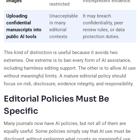
images
misrepresent evidence.
restricted
Uploading
Unacceptable
It may breach
confidential
in many
confidentiality, peer
manuscripts into
editorial
review rules, or data
public AI tools
contexts
protection duties.
This kind of distinction is useful because it avoids two
extremes. One extreme is to ban every form of AI assistance,
including harmless editing support. The other is to allow AI use
without meaningful limits. A mature editorial policy should
focus on risk, disclosure, evidence integrity, and responsibility.
Editorial Policies Must Be
Specific
Many journals now have AI policies, but not all of them are
equally useful. Some policies simply say that AI use must be
disclosed, without explaining what counts as meaningful use.