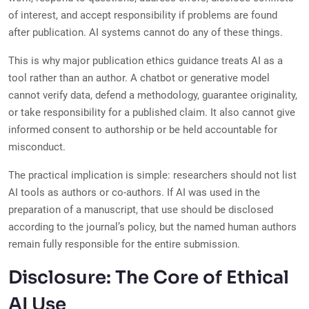
of interest, and accept responsibility if problems are found
after publication. AI systems cannot do any of these things.
This is why major publication ethics guidance treats AI as a
tool rather than an author. A chatbot or generative model
cannot verify data, defend a methodology, guarantee originality,
or take responsibility for a published claim. It also cannot give
informed consent to authorship or be held accountable for
misconduct.
The practical implication is simple: researchers should not list
AI tools as authors or co-authors. If AI was used in the
preparation of a manuscript, that use should be disclosed
according to the journal’s policy, but the named human authors
remain fully responsible for the entire submission.
Disclosure: The Core of Ethical
AI Use