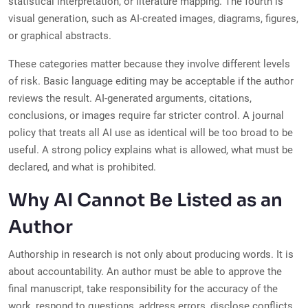
statistical interpretation, or literature mapping. The fourth is
visual generation, such as AI-created images, diagrams, figures,
or graphical abstracts.
These categories matter because they involve different levels
of risk. Basic language editing may be acceptable if the author
reviews the result. AI-generated arguments, citations,
conclusions, or images require far stricter control. A journal
policy that treats all AI use as identical will be too broad to be
useful. A strong policy explains what is allowed, what must be
declared, and what is prohibited.
Why AI Cannot Be Listed as an
Author
Authorship in research is not only about producing words. It is
about accountability. An author must be able to approve the
final manuscript, take responsibility for the accuracy of the
work, respond to questions, address errors, disclose conflicts