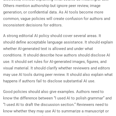
Others mention authorship but ignore peer review, image
generation, or confidential data. As AI tools become more
common, vague policies will create confusion for authors and
inconsistent decisions for editors.
A strong editorial AI policy should cover several areas. It
should define acceptable language assistance. It should explain
whether AI-generated text is allowed and under what
conditions. It should describe how authors should disclose AI
use. It should set rules for AI-generated images, figures, and
visual material. It should clarify whether reviewers and editors
may use AI tools during peer review. It should also explain what
happens if authors fail to disclose substantial AI use.
Good policies should also give examples. Authors need to
know the difference between “I used AI to polish grammar” and
“I used AI to draft the discussion section.” Reviewers need to
know whether they may use AI to summarize a manuscript or