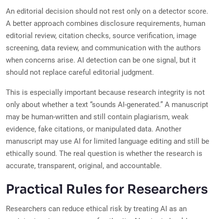
An editorial decision should not rest only on a detector score.
A better approach combines disclosure requirements, human
editorial review, citation checks, source verification, image
screening, data review, and communication with the authors
when concerns arise. AI detection can be one signal, but it
should not replace careful editorial judgment.
This is especially important because research integrity is not
only about whether a text “sounds AI-generated.” A manuscript
may be human-written and still contain plagiarism, weak
evidence, fake citations, or manipulated data. Another
manuscript may use AI for limited language editing and still be
ethically sound. The real question is whether the research is
accurate, transparent, original, and accountable.
Practical Rules for Researchers
Researchers can reduce ethical risk by treating AI as an