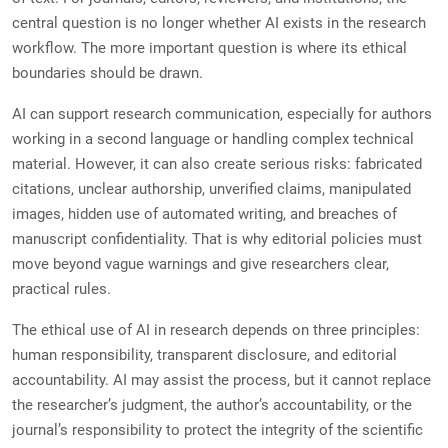
central question is no longer whether AI exists in the research
workflow. The more important question is where its ethical
boundaries should be drawn.
AI can support research communication, especially for authors
working in a second language or handling complex technical
material. However, it can also create serious risks: fabricated
citations, unclear authorship, unverified claims, manipulated
images, hidden use of automated writing, and breaches of
manuscript confidentiality. That is why editorial policies must
move beyond vague warnings and give researchers clear,
practical rules.
The ethical use of AI in research depends on three principles:
human responsibility, transparent disclosure, and editorial
accountability. AI may assist the process, but it cannot replace
the researcher’s judgment, the author’s accountability, or the
journal’s responsibility to protect the integrity of the scientific