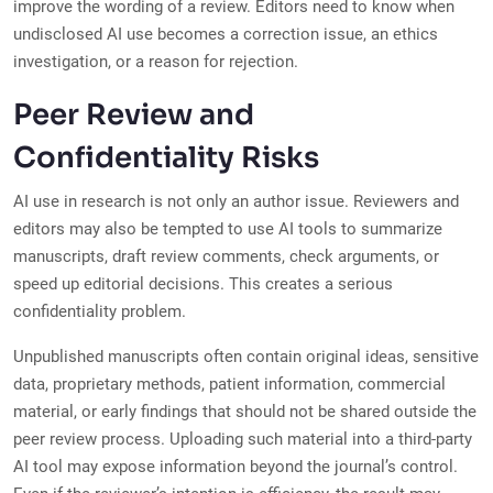
improve the wording of a review. Editors need to know when
undisclosed AI use becomes a correction issue, an ethics
investigation, or a reason for rejection.
Peer Review and
Confidentiality Risks
AI use in research is not only an author issue. Reviewers and
editors may also be tempted to use AI tools to summarize
manuscripts, draft review comments, check arguments, or
speed up editorial decisions. This creates a serious
confidentiality problem.
Unpublished manuscripts often contain original ideas, sensitive
data, proprietary methods, patient information, commercial
material, or early findings that should not be shared outside the
peer review process. Uploading such material into a third-party
AI tool may expose information beyond the journal’s control.