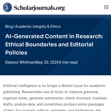
Blog
/
Academic Integrity & Ethics
AI-Generated Content in Research:
Ethical Boundaries and Editorial
Policies
Eleanor Whitman
May
20,
2026
9 min read
Artificial intelligence is no longer a distant issue for academic
publishing. Researchers use AI tools to improve grammar,
organize notes, generate summaries, check structure, translate
drafts, analyze data, and sometimes produce entire passages
of text. For journals, editors, reviewers, and institutions, the