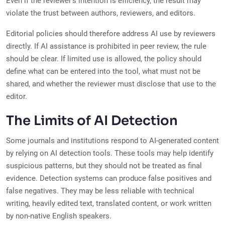
Even if the reviewer’s intention is efficiency, the result may
violate the trust between authors, reviewers, and editors.
Editorial policies should therefore address AI use by reviewers
directly. If AI assistance is prohibited in peer review, the rule
should be clear. If limited use is allowed, the policy should
define what can be entered into the tool, what must not be
shared, and whether the reviewer must disclose that use to the
editor.
The Limits of AI Detection
Some journals and institutions respond to AI-generated content
by relying on AI detection tools. These tools may help identify
suspicious patterns, but they should not be treated as final
evidence. Detection systems can produce false positives and
false negatives. They may be less reliable with technical
writing, heavily edited text, translated content, or work written
by non-native English speakers.