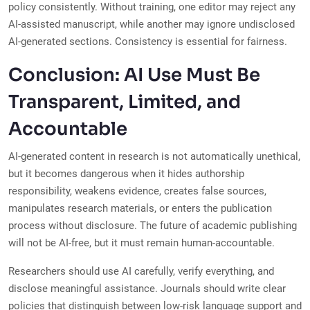
policy consistently. Without training, one editor may reject any
AI-assisted manuscript, while another may ignore undisclosed
AI-generated sections. Consistency is essential for fairness.
Conclusion: AI Use Must Be
Transparent, Limited, and
Accountable
AI-generated content in research is not automatically unethical,
but it becomes dangerous when it hides authorship
responsibility, weakens evidence, creates false sources,
manipulates research materials, or enters the publication
process without disclosure. The future of academic publishing
will not be AI-free, but it must remain human-accountable.
Researchers should use AI carefully, verify everything, and
disclose meaningful assistance. Journals should write clear
policies that distinguish between low-risk language support and