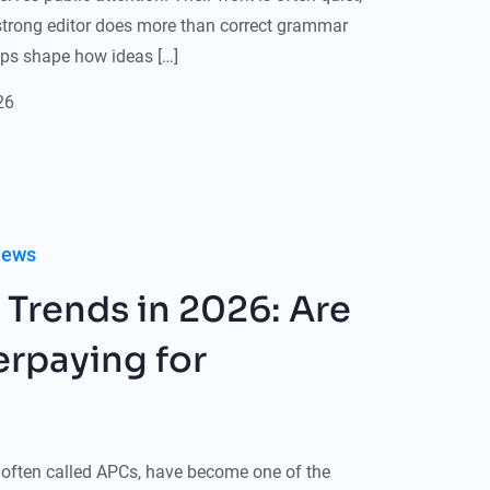
A strong editor does more than correct grammar
elps shape how ideas […]
26
iews
 Trends in 2026: Are
rpaying for
, often called APCs, have become one of the