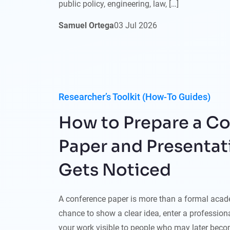
public policy, engineering, law, […]
Samuel Ortega
03
Jul
2026
Researcher’s Toolkit (How-To Guides)
How to Prepare a C
Paper and Presentat
Gets Noticed
A conference paper is more than a formal acade
chance to show a clear idea, enter a professio
your work visible to people who may later becom