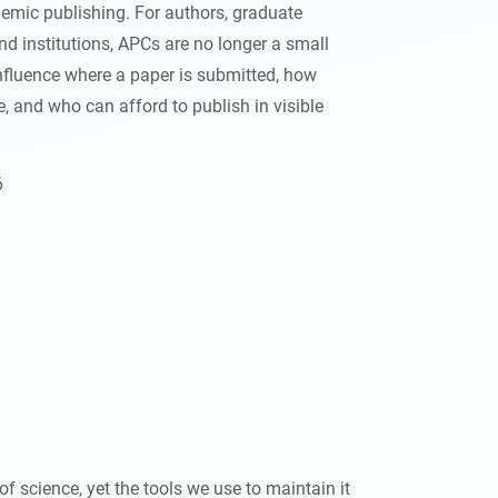
emic publishing. For authors, graduate
nd institutions, APCs are no longer a small
influence where a paper is submitted, how
, and who can afford to publish in visible
6
of science, yet the tools we use to maintain it