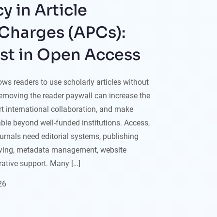
y in Article
Charges (APCs):
ust in Open Access
ws readers to use scholarly articles without
Removing the reader paywall can increase the
ort international collaboration, and make
le beyond well-funded institutions. Access,
ournals need editorial systems, publishing
iving, metadata management, website
ative support. Many […]
26