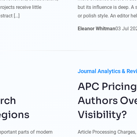
jects receive little
but its influence is deep. 
stract […]
or polish style. An editor h
Eleanor Whitman
03
Jul
20
Journal Analytics & Rev
APC Pricing
arch
Authors Ove
egions
Visibility?
mportant parts of modern
Article Processing Charges