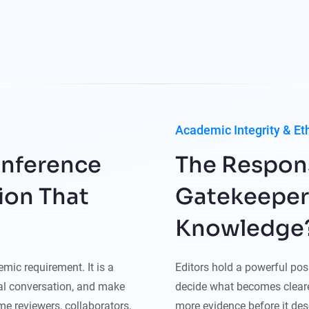
Academic Integrity & Et
onference
The Responsi
ion That
Gatekeepers 
Knowledge
mic requirement. It is a
Editors hold a powerful po
nal conversation, and make
decide what becomes cleare
e reviewers, collaborators,
more evidence before it dese