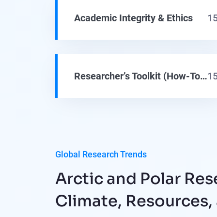
Academic Integrity & Ethics
1
Researcher’s Toolkit (How-To Guides)
1
Global Research Trends
Arctic and Polar Res
Climate, Resources,