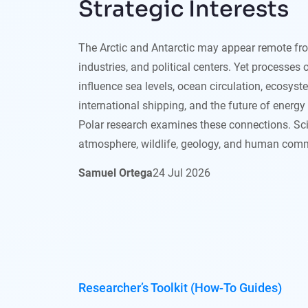
Strategic Interests
The Arctic and Antarctic may appear remote from
industries, and political centers. Yet processes 
influence sea levels, ocean circulation, ecosyst
international shipping, and the future of energ
Polar research examines these connections. Scie
atmosphere, wildlife, geology, and human comm
Samuel Ortega
24
Jul
2026
Researcher’s Toolkit (How-To Guides)