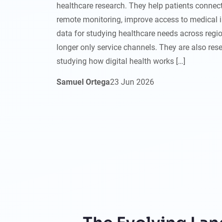
healthcare research. They help patients connect
remote monitoring, improve access to medical 
data for studying healthcare needs across regio
longer only service channels. They are also res
studying how digital health works […]
Samuel Ortega
23
Jun
2026