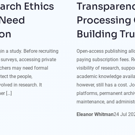
arch Ethics
Transparenc
 Need
Processing 
ion
Building Tr
n a study. Before recruiting
Open-access publishing allo
g surveys, accessing private
paying subscription fees. 
archers may need formal
visibility of research, supp
tect the people,
academic knowledge availab
olved in research. It
however, still has a cost. J
er […]
platforms, permanent arch
maintenance, and administr
Eleanor Whitman
24
Jul
20