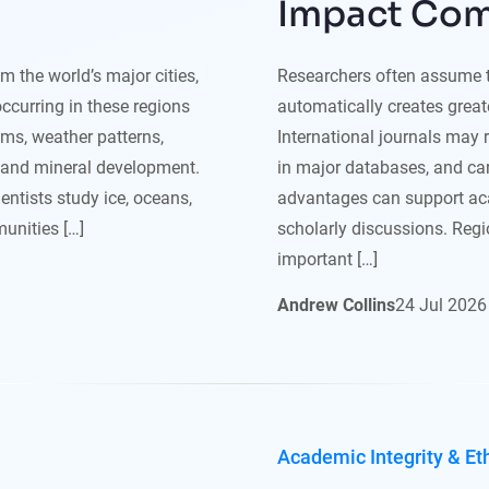
Impact Co
 the world’s major cities,
Researchers often assume th
occurring in these regions
automatically creates greate
ems, weather patterns,
International journals may 
y and mineral development.
in major databases, and ca
ntists study ice, oceans,
advantages can support aca
unities […]
scholarly discussions. Regio
important […]
Andrew Collins
24
Jul
2026
Academic Integrity & Et