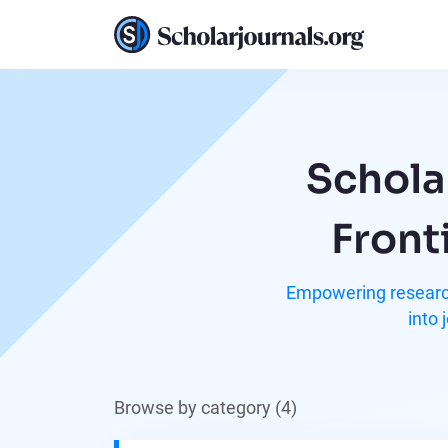
Schola
Front
Empowering research
into 
Browse by category (4)