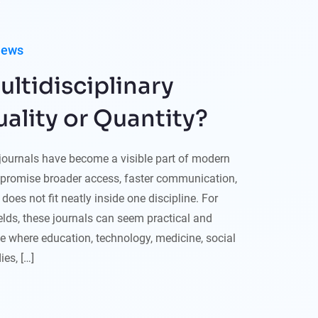
iews
ltidisciplinary
uality or Quantity?
 journals have become a visible part of modern
promise broader access, faster communication,
does not fit neatly inside one discipline. For
lds, these journals can seem practical and
ce where education, technology, medicine, social
es, […]