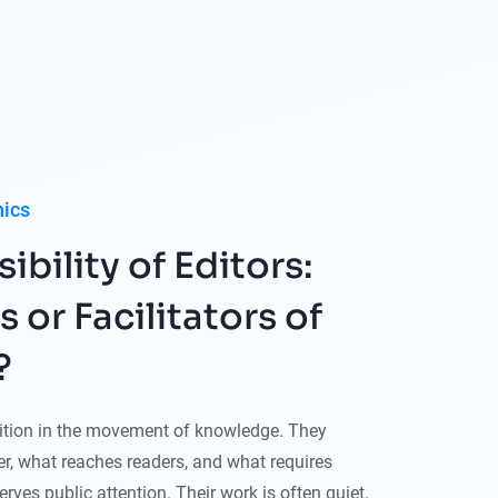
hics
bility of Editors:
or Facilitators of
?
sition in the movement of knowledge. They
r, what reaches readers, and what requires
rves public attention. Their work is often quiet,