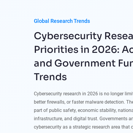
Global Research Trends
Cybersecurity Rese
Priorities in 2026: 
and Government Fu
Trends
Cybersecurity research in 2026 is no longer lim
better firewalls, or faster malware detection. T
part of public safety, economic stability, national
infrastructure, and digital trust. Governments a
cybersecurity as a strategic research area that