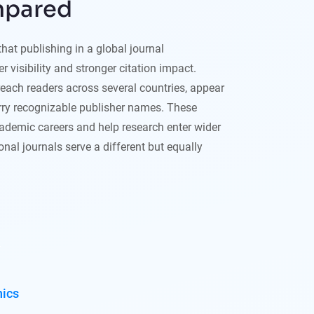
mpared
at publishing in a global journal
r visibility and stronger citation impact.
reach readers across several countries, appear
rry recognizable publisher names. These
demic careers and help research enter wider
nal journals serve a different but equally
hics