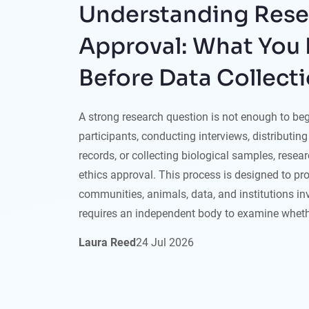
Understanding Rese
Approval: What You
Before Data Collect
A strong research question is not enough to begi
participants, conducting interviews, distributin
records, or collecting biological samples, rese
ethics approval. This process is designed to pro
communities, animals, data, and institutions inv
requires an independent body to examine wheth
Laura Reed
24
Jul
2026