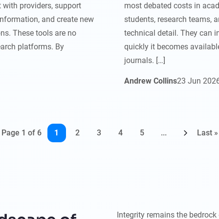
 with providers, support
most debated costs in acad
information, and create new
students, research teams, a
ns. These tools are no
technical detail. They can 
earch platforms. By
quickly it becomes available
journals. […]
Andrew Collins
23
Jun
202
Page 1 of 6
1
2
3
4
5
...
Last »
Integrity remains the bedrock 