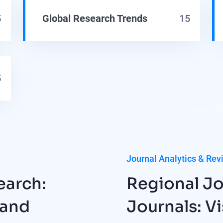
5
Global Research Trends
15
5
Journal Analytics & Rev
earch:
Regional Jo
 and
Journals: Vi