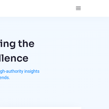
ing the
llence
h-authority insights
rends.