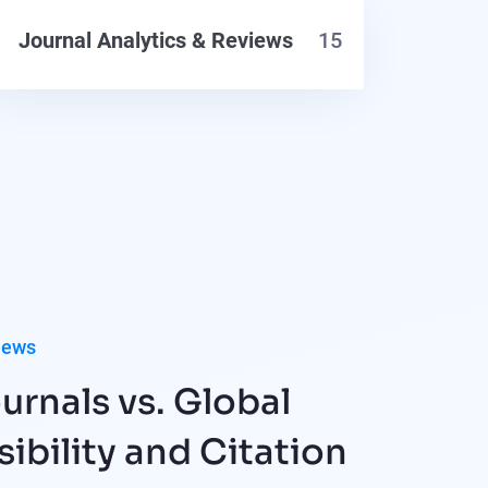
Journal Analytics & Reviews
15
iews
urnals vs. Global
sibility and Citation