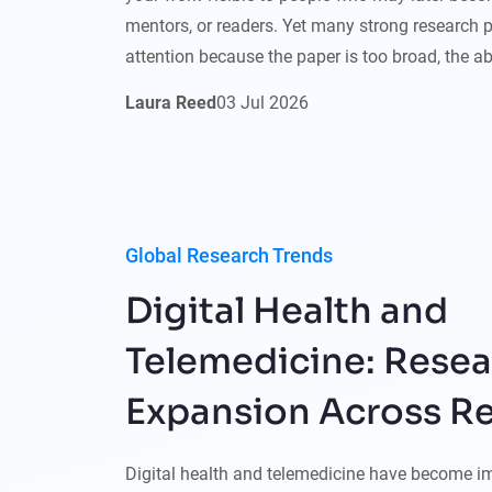
mentors, or readers. Yet many strong research pro
attention because the paper is too broad, the ab
Laura Reed
03
Jul
2026
Global Research Trends
Digital Health and
Telemedicine: Rese
Expansion Across R
Digital health and telemedicine have become i