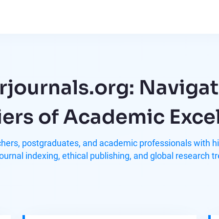
rjournals.org: Navigat
iers of Academic Exce
ers, postgraduates, and academic professionals with hig
journal indexing, ethical publishing, and global research t