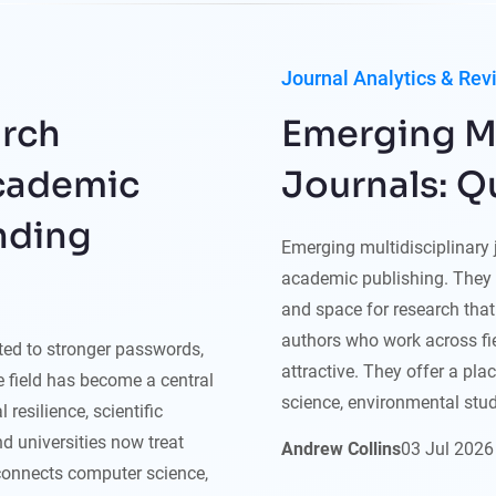
Journal Analytics & Rev
arch
Emerging Mu
Academic
Journals: Q
nding
Emerging multidisciplinary
academic publishing. They 
and space for research that 
authors who work across fie
ited to stronger passwords,
attractive. They offer a pla
he field has become a central
science, environmental studi
 resilience, scientific
nd universities now treat
Andrew Collins
03
Jul
2026
 connects computer science,