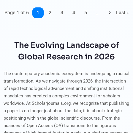
Page 1 of 6
1
2
3
4
5
...
Last »
The Evolving Landscape of
Global Research in 2026
The contemporary academic ecosystem is undergoing a radical
transformation. As we navigate through 2026, the intersection
of rapid technological advancement and shifting institutional
mandates has created a complex environment for scholars
worldwide. At Scholarjournals.org, we recognize that publishing
a paper is no longer just about the data; it is about strategic
positioning within the global scientific discourse. From the
nuances of Open Access (OA) transitions to the rigorous