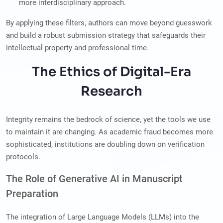
more interdisciplinary approach.
By applying these filters, authors can move beyond guesswork
and build a robust submission strategy that safeguards their
intellectual property and professional time.
The Ethics of Digital-Era
Research
Integrity remains the bedrock of science, yet the tools we use
to maintain it are changing. As academic fraud becomes more
sophisticated, institutions are doubling down on verification
protocols.
The Role of Generative AI in Manuscript
Preparation
The integration of Large Language Models (LLMs) into the