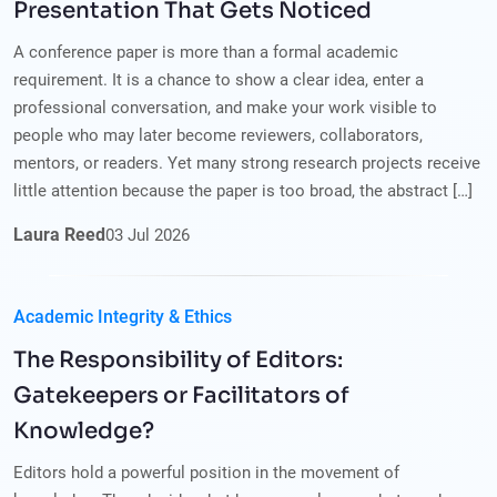
Presentation That Gets Noticed
A conference paper is more than a formal academic
requirement. It is a chance to show a clear idea, enter a
professional conversation, and make your work visible to
people who may later become reviewers, collaborators,
mentors, or readers. Yet many strong research projects receive
little attention because the paper is too broad, the abstract […]
Laura Reed
03
Jul
2026
Academic Integrity & Ethics
The Responsibility of Editors:
Gatekeepers or Facilitators of
Knowledge?
Editors hold a powerful position in the movement of