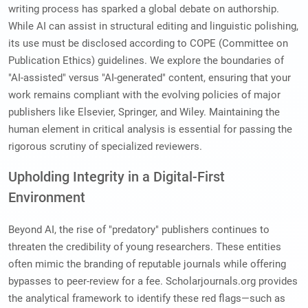
writing process has sparked a global debate on authorship.
While AI can assist in structural editing and linguistic polishing,
its use must be disclosed according to COPE (Committee on
Publication Ethics) guidelines. We explore the boundaries of
"AI-assisted" versus "AI-generated" content, ensuring that your
work remains compliant with the evolving policies of major
publishers like Elsevier, Springer, and Wiley. Maintaining the
human element in critical analysis is essential for passing the
rigorous scrutiny of specialized reviewers.
Upholding Integrity in a Digital-First
Environment
Beyond AI, the rise of "predatory" publishers continues to
threaten the credibility of young researchers. These entities
often mimic the branding of reputable journals while offering
bypasses to peer-review for a fee. Scholarjournals.org provides
the analytical framework to identify these red flags—such as