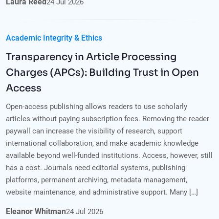
Laura Reed
24
Jul
2026
Academic Integrity & Ethics
Transparency in Article Processing
Charges (APCs): Building Trust in Open
Access
Open-access publishing allows readers to use scholarly
articles without paying subscription fees. Removing the reader
paywall can increase the visibility of research, support
international collaboration, and make academic knowledge
available beyond well-funded institutions. Access, however, still
has a cost. Journals need editorial systems, publishing
platforms, permanent archiving, metadata management,
website maintenance, and administrative support. Many […]
Eleanor Whitman
24
Jul
2026