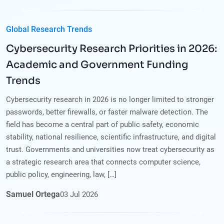
Global Research Trends
Cybersecurity Research Priorities in 2026:
Academic and Government Funding
Trends
Cybersecurity research in 2026 is no longer limited to stronger
passwords, better firewalls, or faster malware detection. The
field has become a central part of public safety, economic
stability, national resilience, scientific infrastructure, and digital
trust. Governments and universities now treat cybersecurity as
a strategic research area that connects computer science,
public policy, engineering, law, […]
Samuel Ortega
03
Jul
2026