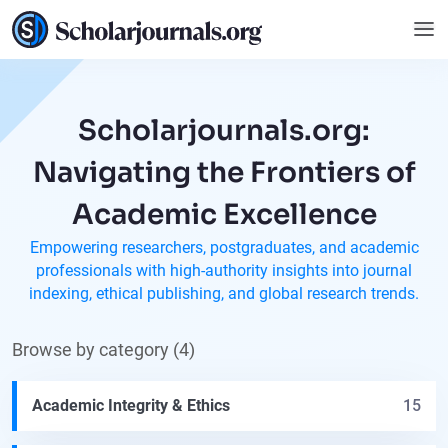
Scholarjournals.org:
Navigating the Frontiers of
Academic Excellence
Empowering researchers, postgraduates, and academic
professionals with high-authority insights into journal
indexing, ethical publishing, and global research trends.
Browse by category (4)
Academic Integrity & Ethics
15