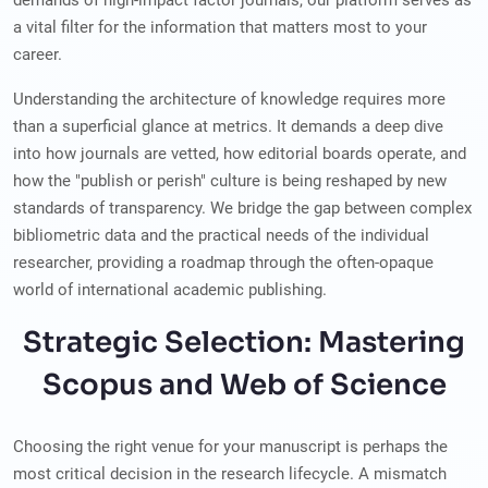
demands of high-impact factor journals, our platform serves as
a vital filter for the information that matters most to your
career.
Understanding the architecture of knowledge requires more
than a superficial glance at metrics. It demands a deep dive
into how journals are vetted, how editorial boards operate, and
how the "publish or perish" culture is being reshaped by new
standards of transparency. We bridge the gap between complex
bibliometric data and the practical needs of the individual
researcher, providing a roadmap through the often-opaque
world of international academic publishing.
Strategic Selection: Mastering
Scopus and Web of Science
Choosing the right venue for your manuscript is perhaps the
most critical decision in the research lifecycle. A mismatch