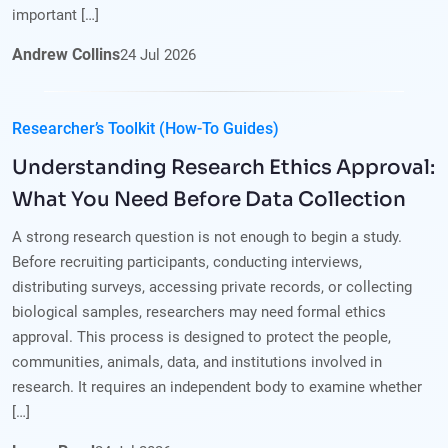
important […]
Andrew Collins
24
Jul
2026
Researcher’s Toolkit (How-To Guides)
Understanding Research Ethics Approval:
What You Need Before Data Collection
A strong research question is not enough to begin a study.
Before recruiting participants, conducting interviews,
distributing surveys, accessing private records, or collecting
biological samples, researchers may need formal ethics
approval. This process is designed to protect the people,
communities, animals, data, and institutions involved in
research. It requires an independent body to examine whether
[…]