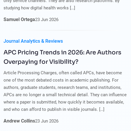
only service channels. They are also research platforms. By
studying how digital health works […]
Samuel Ortega
23
Jun
2026
Journal Analytics & Reviews
APC Pricing Trends in 2026: Are Authors
Overpaying for Visibility?
Article Processing Charges, often called APCs, have become
one of the most debated costs in academic publishing. For
authors, graduate students, research teams, and institutions,
APCs are no longer a small technical detail. They can influence
where a paper is submitted, how quickly it becomes available,
and who can afford to publish in visible journals. […]
Andrew Collins
23
Jun
2026