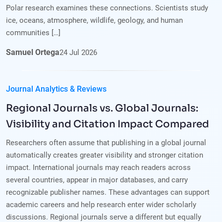
Polar research examines these connections. Scientists study
ice, oceans, atmosphere, wildlife, geology, and human
communities […]
Samuel Ortega
24
Jul
2026
Journal Analytics & Reviews
Regional Journals vs. Global Journals:
Visibility and Citation Impact Compared
Researchers often assume that publishing in a global journal
automatically creates greater visibility and stronger citation
impact. International journals may reach readers across
several countries, appear in major databases, and carry
recognizable publisher names. These advantages can support
academic careers and help research enter wider scholarly
discussions. Regional journals serve a different but equally