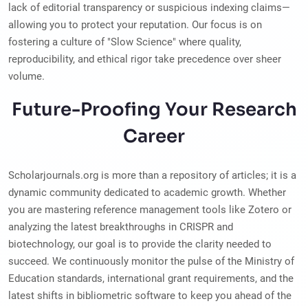
lack of editorial transparency or suspicious indexing claims—
allowing you to protect your reputation. Our focus is on
fostering a culture of "Slow Science" where quality,
reproducibility, and ethical rigor take precedence over sheer
volume.
Future-Proofing Your Research
Career
Scholarjournals.org is more than a repository of articles; it is a
dynamic community dedicated to academic growth. Whether
you are mastering reference management tools like Zotero or
analyzing the latest breakthroughs in CRISPR and
biotechnology, our goal is to provide the clarity needed to
succeed. We continuously monitor the pulse of the Ministry of
Education standards, international grant requirements, and the
latest shifts in bibliometric software to keep you ahead of the