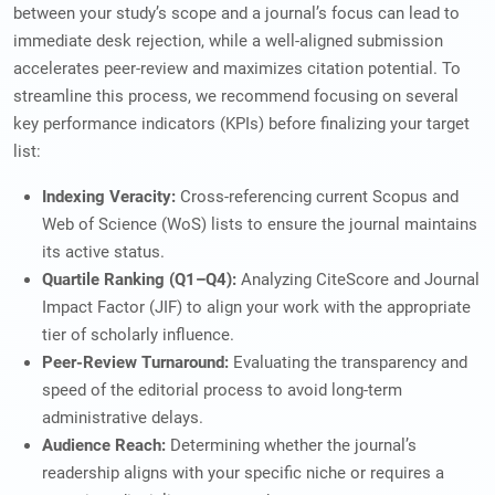
between your study’s scope and a journal’s focus can lead to
immediate desk rejection, while a well-aligned submission
accelerates peer-review and maximizes citation potential. To
streamline this process, we recommend focusing on several
key performance indicators (KPIs) before finalizing your target
list:
Indexing Veracity:
Cross-referencing current Scopus and
Web of Science (WoS) lists to ensure the journal maintains
its active status.
Quartile Ranking (Q1–Q4):
Analyzing CiteScore and Journal
Impact Factor (JIF) to align your work with the appropriate
tier of scholarly influence.
Peer-Review Turnaround:
Evaluating the transparency and
speed of the editorial process to avoid long-term
administrative delays.
Audience Reach:
Determining whether the journal’s
readership aligns with your specific niche or requires a