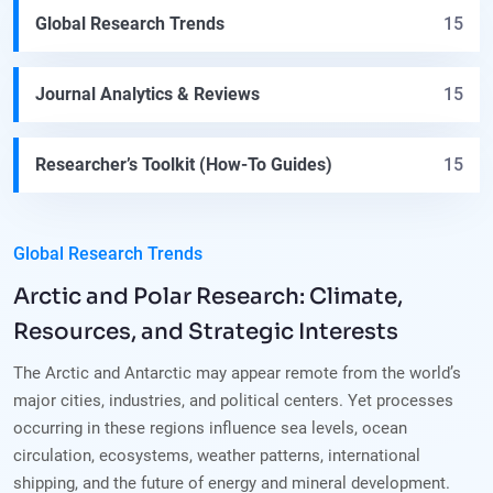
Global Research Trends
15
Journal Analytics & Reviews
15
Researcher’s Toolkit (How-To Guides)
15
Global Research Trends
Arctic and Polar Research: Climate,
Resources, and Strategic Interests
The Arctic and Antarctic may appear remote from the world’s
major cities, industries, and political centers. Yet processes
occurring in these regions influence sea levels, ocean
circulation, ecosystems, weather patterns, international
shipping, and the future of energy and mineral development.