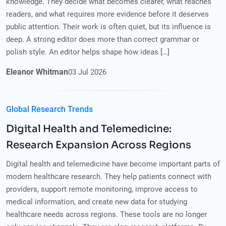
knowledge. They decide what becomes clearer, what reaches
readers, and what requires more evidence before it deserves
public attention. Their work is often quiet, but its influence is
deep. A strong editor does more than correct grammar or
polish style. An editor helps shape how ideas […]
Eleanor Whitman
03
Jul
2026
Global Research Trends
Digital Health and Telemedicine:
Research Expansion Across Regions
Digital health and telemedicine have become important parts of
modern healthcare research. They help patients connect with
providers, support remote monitoring, improve access to
medical information, and create new data for studying
healthcare needs across regions. These tools are no longer