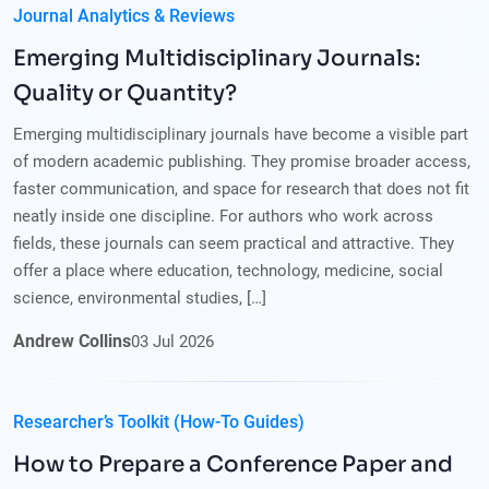
Journal Analytics & Reviews
Emerging Multidisciplinary Journals:
Quality or Quantity?
Emerging multidisciplinary journals have become a visible part
of modern academic publishing. They promise broader access,
faster communication, and space for research that does not fit
neatly inside one discipline. For authors who work across
fields, these journals can seem practical and attractive. They
offer a place where education, technology, medicine, social
science, environmental studies, […]
Andrew Collins
03
Jul
2026
Researcher’s Toolkit (How-To Guides)
How to Prepare a Conference Paper and